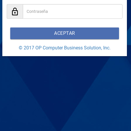
ACEPTAR
© 2017 OP Computer Business Solution, Inc.