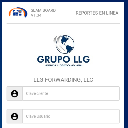
SLAM.BOARD
REPORTES EN LINEA
V1.34
LLG FORWARDING, LLC